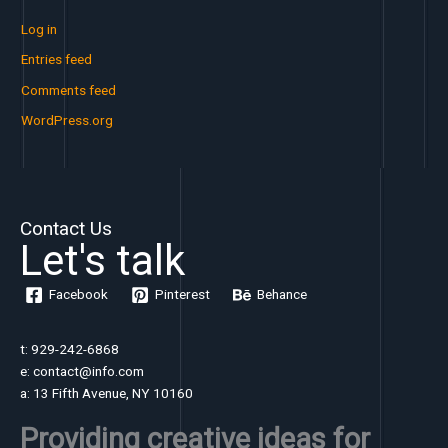
Log in
Entries feed
Comments feed
WordPress.org
Contact Us
Let's talk
Facebook
Pinterest
Behance
t: 929-242-6868
e: contact@info.com
a: 13 Fifth Avenue, NY 10160
Providing creative ideas for