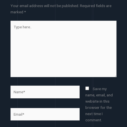
Your email address will not be published.
Required fields are
marked
*
Type
here..
Name*
Save my
name, email, and
website in this
browser for the
Email*
next time I
comment.