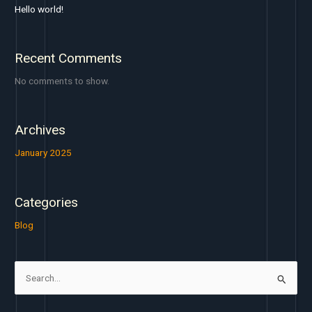
Hello world!
Recent Comments
No comments to show.
Archives
January 2025
Categories
Blog
S
e