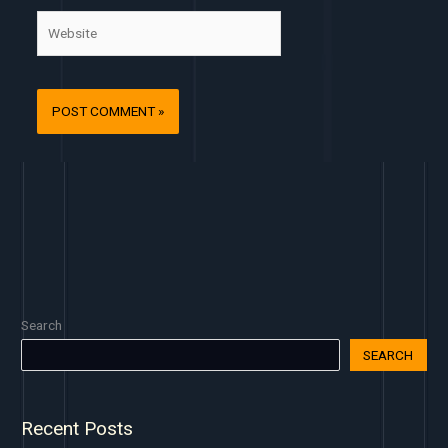
Website
Search
SEARCH
Recent Posts