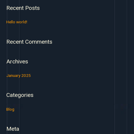
a
Recent Posts
r
c
Hello world!
h
f
Recent Comments
o
r
:
Archives
January 2025
Categories
Blog
Meta